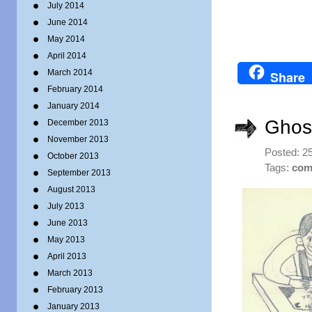
July 2014
June 2014
May 2014
April 2014
March 2014
Share
February 2014
January 2014
Ghost
December 2013
November 2013
Posted: 2
October 2013
Tags:
com
September 2013
August 2013
July 2013
June 2013
May 2013
April 2013
March 2013
February 2013
January 2013