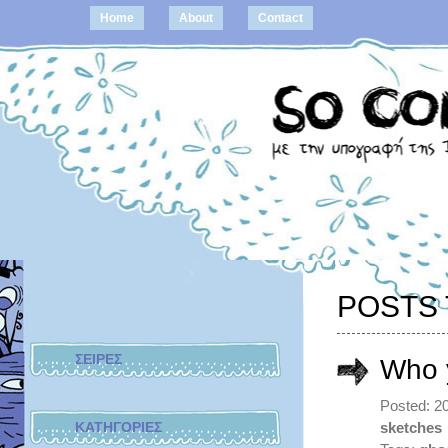
Home
About
Contact
POSTS 
ΣΕΙΡΕΣ
Who 
Posted: 2
ΚΑΤΗΓΟΡΙΕΣ
sketches