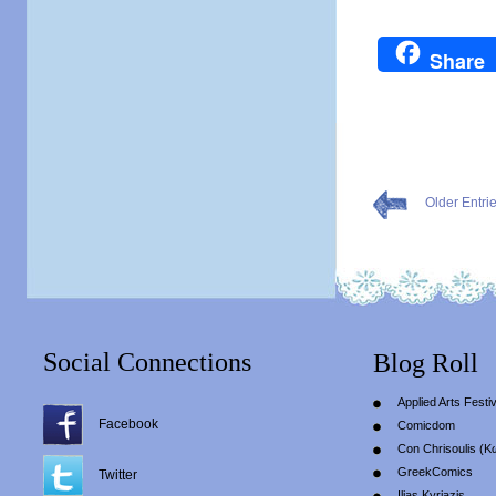
Share
Older Entri
Social Connections
Blog Roll
Applied Arts Festiv
Facebook
Comicdom
Con Chrisoulis (Κ
GreekComics
Twitter
Ilias Kyriazis