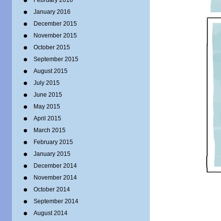
February 2016
January 2016
December 2015
November 2015
October 2015
September 2015
August 2015
July 2015
June 2015
May 2015
April 2015
March 2015
February 2015
January 2015
December 2014
November 2014
October 2014
September 2014
August 2014