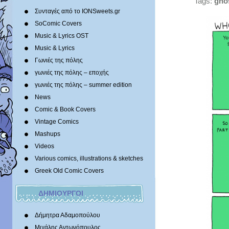
Tags:
gho
Συνταγές από το IONSweets.gr
SoComic Covers
Music & Lyrics OST
Music & Lyrics
Γωνιές της πόλης
γωνιές της πόλης – εποχής
γωνιές της πόλης – summer edition
News
Comic & Book Covers
Vintage Comics
Mashups
Videos
Various comics, illustrations & sketches
Greek Old Comic Covers
ΔΗΜΙΟΥΡΓΟΙ
Δήμητρα Αδαμοπούλου
Μιχάλης Αντωνόπουλος