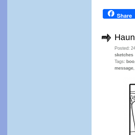
Share
Haun
Posted: 2
sketches
Tags:
boo
message