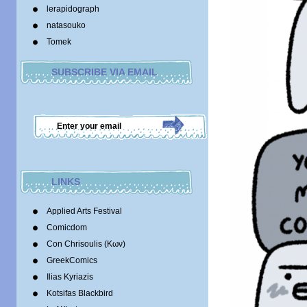
lerapidograph
natasouko
Tomek
SUBSCRIBE VIA EMAIL
LINKS
Applied Arts Festival
Comicdom
Con Chrisoulis (Κων)
GreekComics
Ilias Kyriazis
Kotsifas Blackbird