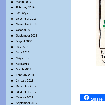
March 2019
February 2019
January 2019
December 2018
November 2018
October 2018
September 2018
August 2018
July 2018
June 2018
May 2018
April 2018
March 2018
February 2018
January 2018
December 2017
November 2017
October 2017
Share
September 2017