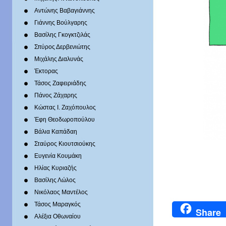
Αντώνης Βαβαγιάννης
Γιάννης Βούλγαρης
Βασίλης Γκογκτζιλάς
Σπύρος Δερβενιώτης
Mιχάλης Διαλυνάς
Έκτορας
Τάσος Ζαφειριάδης
Πάνος Ζάχαρης
Κώστας Ι. Ζαχόπουλoς
Έφη Θεοδωροπούλου
Βάλια Καπάδαη
Σταύρος Κιουτσιούκης
Ευγενία Κουμάκη
Ηλίας Κυριαζής
Βασίλης Λώλος
Νικόλαος Μαντέλος
Τάσος Μαραγκός
Share
Αλέξια Οθωναίου