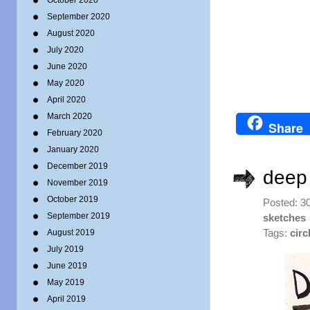
October 2020
September 2020
August 2020
July 2020
June 2020
May 2020
April 2020
March 2020
Share
February 2020
January 2020
December 2019
deep 
November 2019
October 2019
Posted: 3
September 2019
sketches
August 2019
Tags:
circ
July 2019
June 2019
May 2019
April 2019