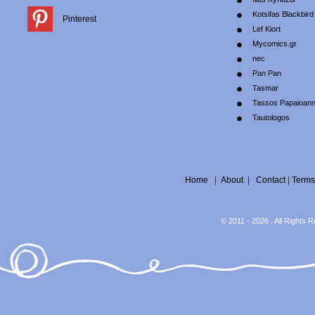
Kotsifas Blackbird
Pinterest
Lef Kiort
Mycomics.gr
nec
Pan Pan
Tasmar
Tassos Papaioan
Tautologos
Home
|
About
|
Contact
|
Terms
© 2011 - 2026 . All Rights