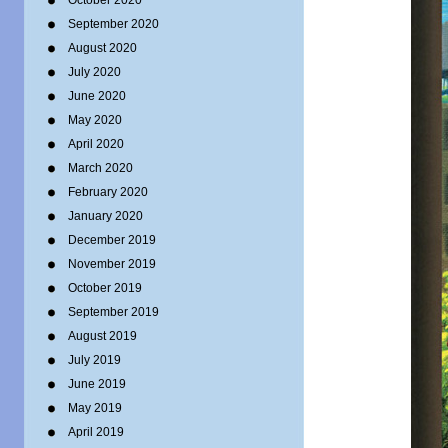
October 2020
September 2020
August 2020
July 2020
June 2020
May 2020
April 2020
March 2020
February 2020
January 2020
December 2019
November 2019
October 2019
September 2019
August 2019
July 2019
June 2019
May 2019
April 2019