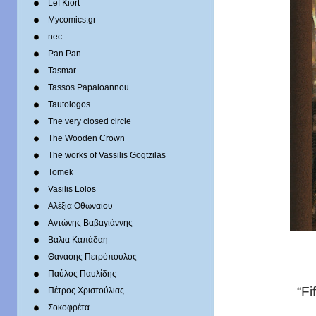
Lef Kiort
Mycomics.gr
nec
Pan Pan
Tasmar
Tassos Papaioannou
Tautologos
The very closed circle
The Wooden Crown
The works of Vassilis Gogtzilas
Tomek
Vasilis Lolos
Αλέξια Οθωναίου
Αντώνης Βαβαγιάννης
Βάλια Καπάδαη
Θανάσης Πετρόπουλος
Παύλος Παυλίδης
“Fi
Πέτρος Χριστούλιας
Σοκοφρέτα