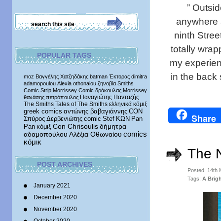
” Outsid
anywhere at
ninth Stree
totally wra
POPULAR TAGS
my experien
in the back
moz
Βαγγέλης Χατζηδάκης
batman
Έκτορας
dimitra
adamopoulou
Alexia othonaiou
ζηνοβία
Smiths
Comic Strip
Morrissey Comic
δράκουλας
Morrissey
Παναγιώτης Πανταζής
θανάσης πετρόπουλος
The Smiths
Tales of The Smiths
ελληνικά κόμιξ
greek comics
αντώνης βαβαγιάννης
CON
Share
Σπύρος Δερβενιώτης
comic
Stef
ΚΩΝ
Pan
δήμητρα
Pan
κόμιξ
Con Chrisoulis
αδαμοπούλου
Αλέξια Οθωναίου
comics
κόμικ
The 
POST ARCHIVES
Posted: 14th
Tags:
A Brig
January 2021
December 2020
November 2020