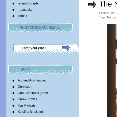
The 
lerapidograph
natasouko
Posted: 28th 
Tomek
Tags:
bridge
SUBSCRIBE VIA EMAIL
LINKS
Applied Arts Festival
Comicdom
Con Chrisoulis (Κων)
GreekComics
Ilias Kyriazis
Kotsifas Blackbird