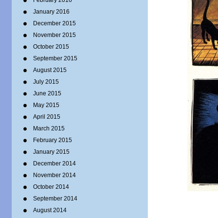
February 2016
January 2016
December 2015
November 2015
October 2015
September 2015
August 2015
July 2015
June 2015
May 2015
April 2015
March 2015
February 2015
January 2015
December 2014
November 2014
October 2014
September 2014
August 2014