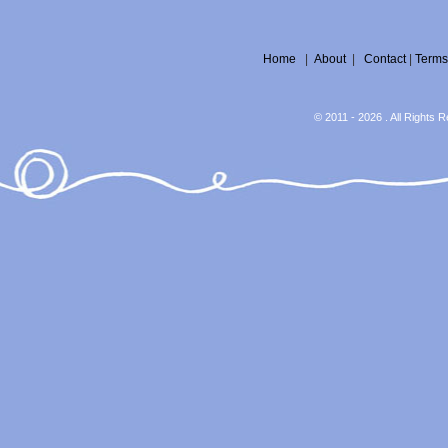
Home
|
About
|
Contact
|
Terms
© 2011 - 2026 . All Rights