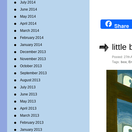
July 2014
June 2014
May 2014
April 2014
Share
March 2014
February 2014
little
January 2014
December 2013
Posted: 27th
November 2013
Tags:
box
,
Er
October 2013
September 2013
August 2013
July 2013
June 2013
May 2013
April 2013
March 2013
February 2013
January 2013