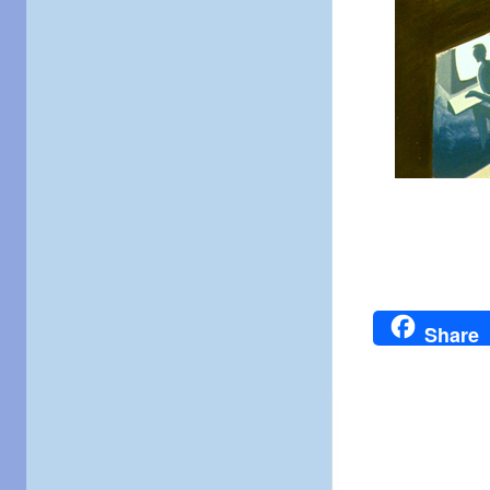
Share