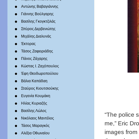
Αντώνης Βαβαγιάννης
Γιάννης Βούλγαρης
Βασίλης Γκογκτζιλάς
Σπύρος Δερβενιώτης
Mιχάλης Διαλυνάς
Έκτορας
Τάσος Ζαφειριάδης
Πάνος Ζάχαρης
Κώστας Ι. Ζαχόπουλoς
Έφη Θεοδωροπούλου
Βάλια Καπάδαη
Σταύρος Κιουτσιούκης
Ευγενία Κουμάκη
Ηλίας Κυριαζής
Βασίλης Λώλος
“The police 
Νικόλαος Μαντέλος
me,” Eric Dr
Τάσος Μαραγκός
images from 
Αλέξια Οθωναίου