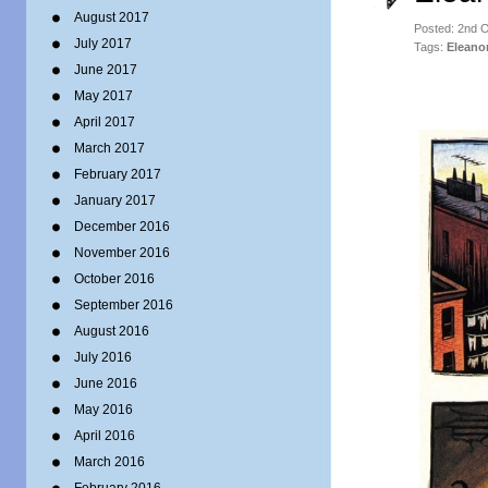
August 2017
Posted: 2nd 
July 2017
Tags:
Eleano
June 2017
May 2017
April 2017
March 2017
February 2017
January 2017
December 2016
November 2016
October 2016
September 2016
August 2016
July 2016
June 2016
May 2016
April 2016
March 2016