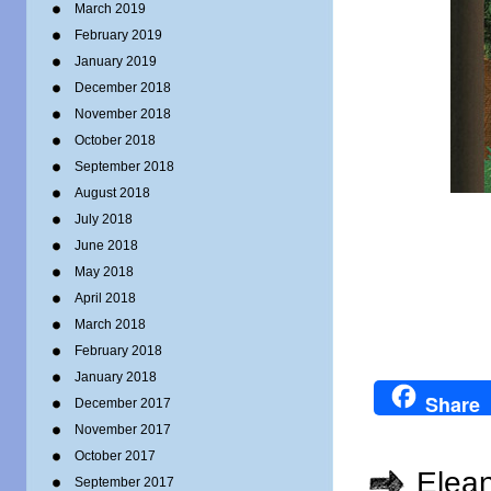
March 2019
February 2019
January 2019
December 2018
November 2018
October 2018
September 2018
August 2018
July 2018
June 2018
May 2018
April 2018
March 2018
February 2018
January 2018
Share
December 2017
November 2017
October 2017
Elea
September 2017