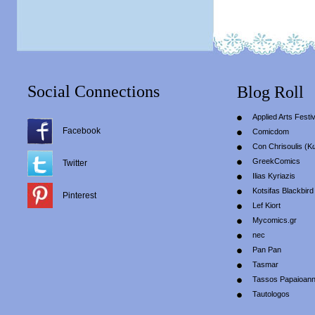
Social Connections
Blog Roll
Applied Arts Festiv
Facebook
Comicdom
Con Chrisoulis (Κ
GreekComics
Twitter
Ilias Kyriazis
Kotsifas Blackbird
Pinterest
Lef Kiort
Mycomics.gr
nec
Pan Pan
Tasmar
Tassos Papaioan
Tautologos