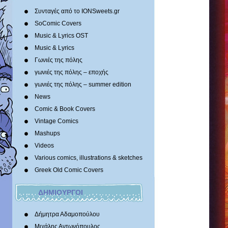
Συνταγές από το IONSweets.gr
SoComic Covers
Music & Lyrics OST
Music & Lyrics
Γωνιές της πόλης
γωνιές της πόλης – εποχής
γωνιές της πόλης – summer edition
News
Comic & Book Covers
Vintage Comics
Mashups
Videos
Various comics, illustrations & sketches
Greek Old Comic Covers
ΔΗΜΙΟΥΡΓΟΙ
Δήμητρα Αδαμοπούλου
Μιχάλης Αντωνόπουλος