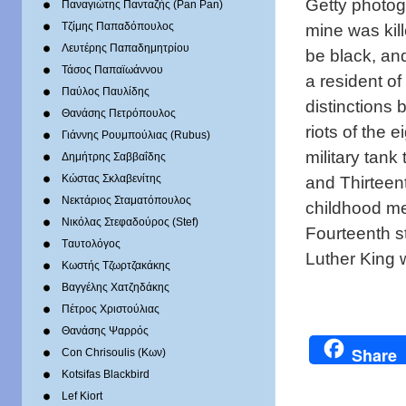
Getty photogr
Παναγιώτης Πανταζής (Pan Pan)
mine was kil
Τζίμης Παπαδόπουλος
Λευτέρης Παπαδημητρίου
be black, and
Τάσος Παπαϊωάννου
a resident of
Παύλος Παυλίδης
distinctions
Θανάσης Πετρόπουλος
riots of the 
Γιάννης Ρουμπούλιας (Rubus)
military tank
Δημήτρης Σαββαΐδης
and Thirteent
Κώστας Σκλαβενίτης
Νεκτάριος Σταματόπουλος
childhood me
Νικόλας Στεφαδούρος (Stef)
Fourteenth st
Tαυτολόγος
Luther King 
Κωστής Τζωρτζακάκης
Βαγγέλης Χατζηδάκης
Πέτρος Χριστούλιας
Θανάσης Ψαρρός
Share
Con Chrisoulis (Κων)
Kotsifas Blackbird
Lef Kiort