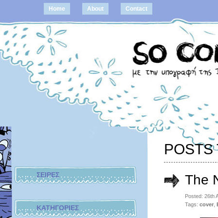
Home
About
Contact
POSTS 
ΣΕΙΡΕΣ
The 
Posted: 26th
Tags:
cover
,
ΚΑΤΗΓΟΡΙΕΣ