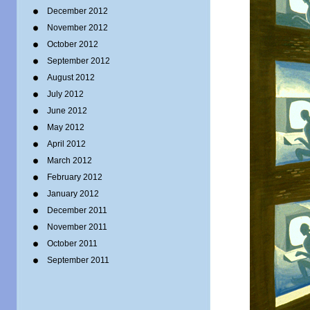
December 2012
November 2012
October 2012
September 2012
August 2012
July 2012
June 2012
May 2012
April 2012
March 2012
February 2012
January 2012
December 2011
November 2011
October 2011
September 2011