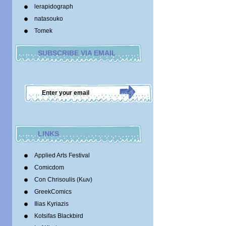
lerapidograph
natasouko
Tomek
SUBSCRIBE VIA EMAIL
LINKS
Applied Arts Festival
Comicdom
Con Chrisoulis (Κων)
GreekComics
Ilias Kyriazis
Kotsifas Blackbird