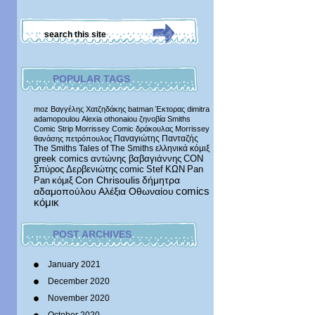
POPULAR TAGS
moz
Βαγγέλης Χατζηδάκης
batman
Έκτορας
dimitra
adamopoulou
Alexia othonaiou
ζηνοβία
Smiths
Comic Strip
Morrissey Comic
δράκουλας
Morrissey
Παναγιώτης Πανταζής
θανάσης πετρόπουλος
The Smiths
Tales of The Smiths
ελληνικά κόμιξ
greek comics
αντώνης βαβαγιάννης
CON
Σπύρος Δερβενιώτης
comic
Stef
ΚΩΝ
Pan
δήμητρα
Pan
κόμιξ
Con Chrisoulis
αδαμοπούλου
Αλέξια Οθωναίου
comics
κόμικ
POST ARCHIVES
January 2021
December 2020
November 2020