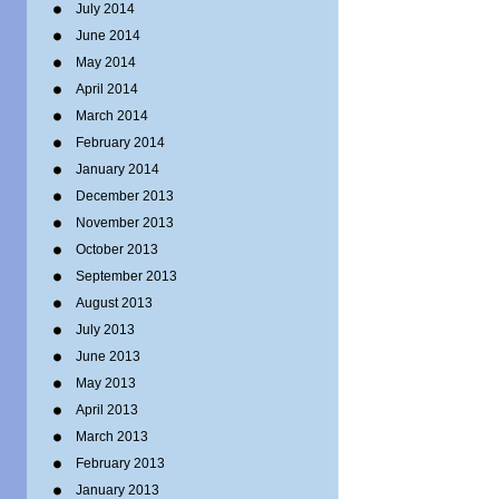
July 2014
June 2014
May 2014
April 2014
March 2014
February 2014
January 2014
December 2013
November 2013
October 2013
September 2013
August 2013
July 2013
June 2013
May 2013
April 2013
March 2013
February 2013
January 2013