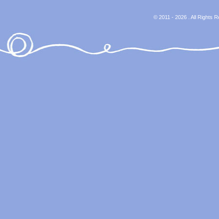
© 2011 - 2026 . All Rights