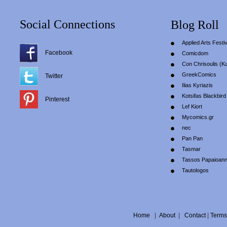
Social Connections
Blog Roll
Applied Arts Festiv
Facebook
Comicdom
Con Chrisoulis (Κ
GreekComics
Twitter
Ilias Kyriazis
Kotsifas Blackbird
Pinterest
Lef Kiort
Mycomics.gr
nec
Pan Pan
Tasmar
Tassos Papaioan
Tautologos
Home
|
About
|
Contact
|
Terms